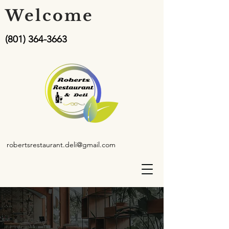
Welcome
(801) 364-3663
robertsrestaurant.deli@gmail.com