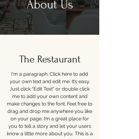
About Us
The Restaurant
I'm a paragraph. Click here to add
your own text and edit me. It’s easy.
Just click “Edit Text” or double click
me to add your own content and
make changes to the font. Feel free to
drag and drop me anywhere you like
on your page. I’m a great place for
you to tell a story and let your users
know a little more about you. This is a