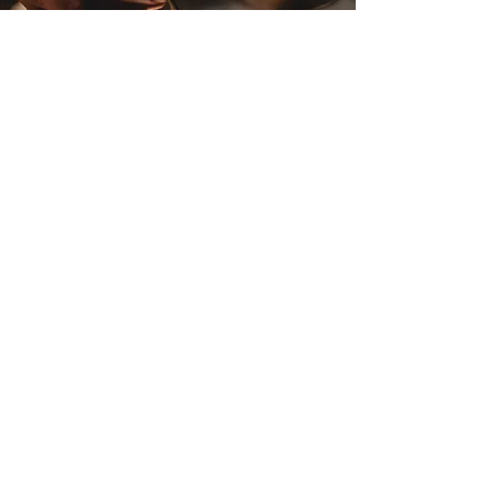
Our Kitchen
I'm a paragraph. Click here to add
your own text and edit me. It’s easy.
Just click “Edit Text” or double click
me to add your own content and
make changes to the font. Feel free to
drag and drop me anywhere you like
on your page. I’m a great place for
you to tell a story and let your users
know a little more about you.