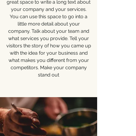
great space to write a long text about
your company and your services.
You can use this space to go into a
little more detail about your
company. Talk about your team and
what services you provide. Tell your
visitors the story of how you came up
with the idea for your business and
what makes you different from your
competitors. Make your company
stand out