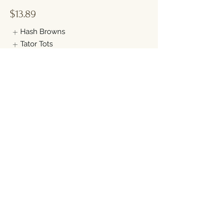
$13.89
Hash Browns
Tator Tots
CHICKEN FRIED STEAK
Savory chicken fried steak, topped with
our homemade country sausage gravy.
Served with 2 eggs any style and your
choice of toast (1 slice)
$13.89
Hash Browns
Tator Tots
Show More
BISCUITS & GRAVY