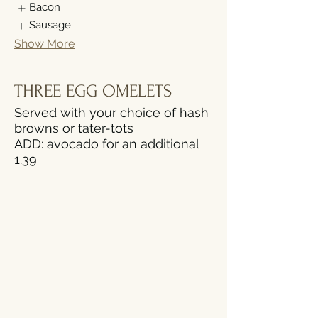
Bacon
Sausage
Show More
THREE EGG OMELETS
Served with your choice of hash
browns or tater-tots
ADD: avocado for an additional
1.39