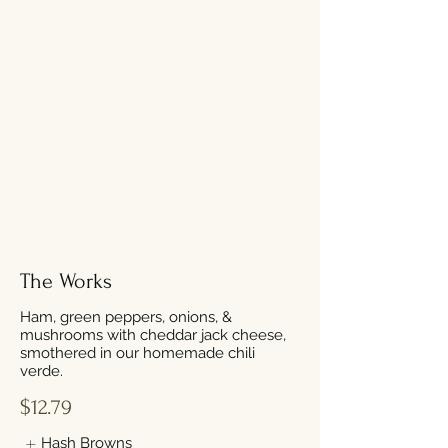
The Works
Ham, green peppers, onions, &
mushrooms with cheddar jack cheese,
smothered in our homemade chili
verde.
$12.79
Hash Browns