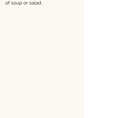
of soup or salad.