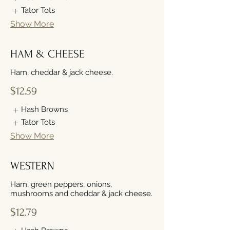
Tator Tots
Show More
HAM & CHEESE
Ham, cheddar & jack cheese.
$12.59
Hash Browns
Tator Tots
Show More
WESTERN
Ham, green peppers, onions,
mushrooms and cheddar & jack cheese.
$12.79