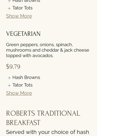
Hash Browns
Tator Tots
Show More
VEGETARIAN
Green peppers, onions, spinach,
mushrooms and cheddar & jack cheese
topped with avocados.
$9.79
Hash Browns
Tator Tots
Show More
ROBERTS TRADITIONAL
BREAKFAST
Served with your choice of hash