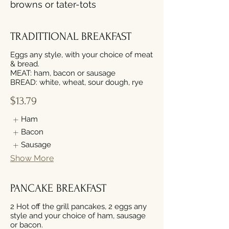
browns or tater-tots
TRADITTIONAL BREAKFAST
Eggs any style, with your choice of meat
& bread.
MEAT: ham, bacon or sausage
$13.79
Ham
Bacon
Sausage
Show More
PANCAKE BREAKFAST
2 Hot off the grill pancakes, 2 eggs any
style and your choice of ham, sausage
or bacon.