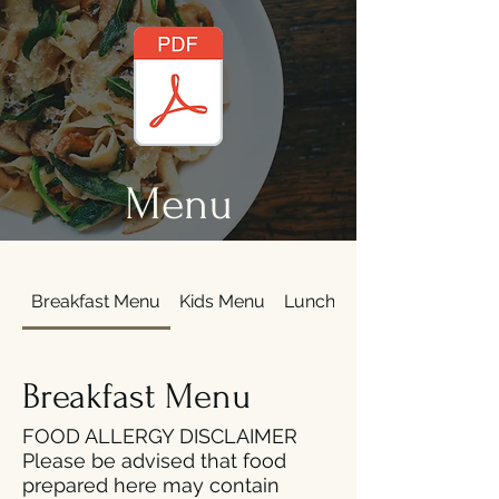
Menu
Breakfast Menu
Kids Menu
Lunch
Dinner Menu
Breakfast Menu
FOOD ALLERGY DISCLAIMER
Please be advised that food
prepared here may contain