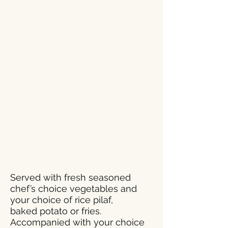
Served with fresh seasoned
chef’s choice vegetables and
your choice of rice pilaf,
baked potato or fries.
Accompanied with your choice