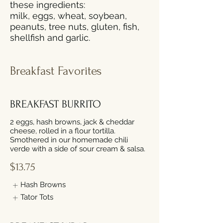
these ingredients:
milk, eggs, wheat, soybean,
peanuts, tree nuts, gluten, fish,
shellfish and garlic.
Breakfast Favorites
BREAKFAST BURRITO
2 eggs, hash browns, jack & cheddar
cheese, rolled in a flour tortilla.
Smothered in our homemade chili
verde with a side of sour cream & salsa.
$13.75
Hash Browns
Tator Tots