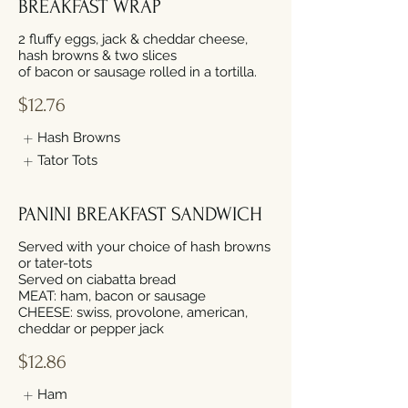
BREAKFAST WRAP
2 fluffy eggs, jack & cheddar cheese,
hash browns & two slices
of bacon or sausage rolled in a tortilla.
$12.76
Hash Browns
Tator Tots
PANINI BREAKFAST SANDWICH
Served with your choice of hash browns
or tater-tots
Served on ciabatta bread
MEAT: ham, bacon or sausage
CHEESE: swiss, provolone, american,
cheddar or pepper jack
$12.86
Ham